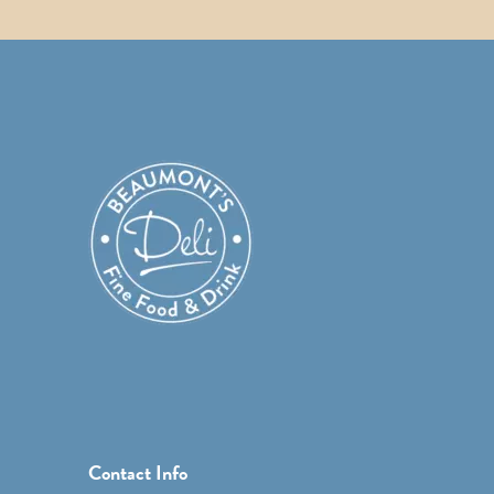
Contact Info