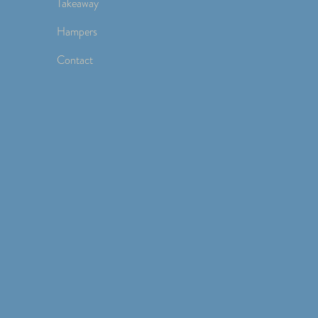
Takeaway
Hampers
Contact