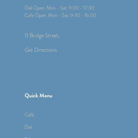
Deli Open: Mon - Sat: 9:00 - 17:30
Cafe Open: Mon - Sat: 9:30 - 16:00
11 Bridge Street,
Get Directions
Quick Menu
Café
Deli