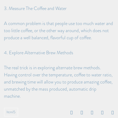
3. Measure The Coffee and Water
A common problem is that people use too much water and
too little coffee, or the other way around, which does not
produce a well balanced, flavorful cup of coffee.
4. Explore Alternative Brew Methods
The real trick is in exploring alternate brew methods.
Having control over the temperature, coffee to water ratio,
and brewing time will allow you to produce amazing coffee,
unmatched by the mass produced, automatic drip
machine.
html5