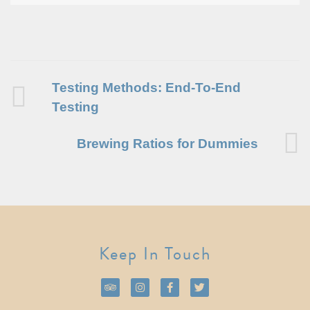
Testing Methods: End-To-End
Testing
Brewing Ratios for Dummies
Keep In Touch