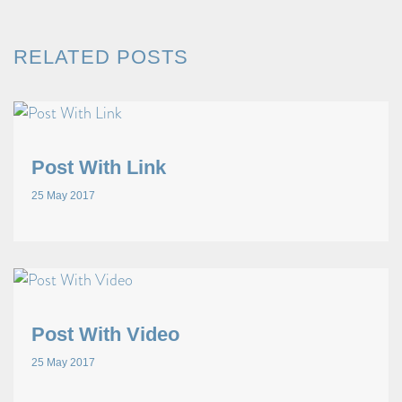
RELATED POSTS
Post With Link
25 May 2017
Post With Video
25 May 2017