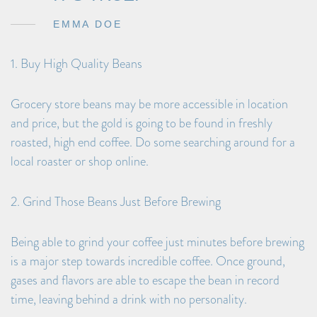
EMMA DOE
1. Buy High Quality Beans
Grocery store beans may be more accessible in location
and price, but the gold is going to be found in freshly
roasted, high end coffee. Do some searching around for a
local roaster or shop online.
2. Grind Those Beans Just Before Brewing
Being able to grind your coffee just minutes before brewing
is a major step towards incredible coffee. Once ground,
gases and flavors are able to escape the bean in record
time, leaving behind a drink with no personality.