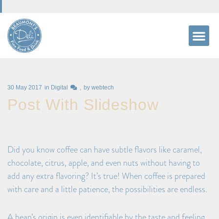
30 May 2017
in
Digital
by
webtech
Post With Slideshow
Did you know coffee can have subtle flavors like caramel,
chocolate, citrus, apple, and even nuts without having to
add any extra flavoring? It’s true! When coffee is prepared
with care and a little patience, the possibilities are endless.
A bean’s origin is even identifiable by the taste and feeling