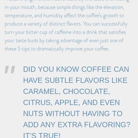
in your mouth, because simple things like the elevation,
temperature, and humidity affect the coffee’s growth to
produce a variety of distinct flavors. You can successfully
turn your bitter cup of caffeine into a drink that satisfies
your taste buds by taking advantage of even just one of
these 5 tips to dramatically improve your coffee.
DID YOU KNOW COFFEE CAN
HAVE SUBTLE FLAVORS LIKE
CARAMEL, CHOCOLATE,
CITRUS, APPLE, AND EVEN
NUTS WITHOUT HAVING TO
ADD ANY EXTRA FLAVORING?
IT’S TRUE!